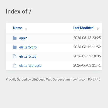
Index of /
Name
Last Modified
2026-06-13 23:25
apple
2026-06-15 11:52
elattartvpro
2026-05-31 18:36
elattartv.zip
2026-06-03 21:41
elattartvpro.zip
Proudly Served by LiteSpeed Web Server at myflowflix.com Port 443